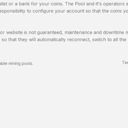
llet or a bank for your coins. The Pool and it's operators 
 responsibility to configure your account so that the coins
 or website is not guaranteed, maintenance and downtime ma
 so that they will automatically reconnect, switch to all t
Te
able mining pools.