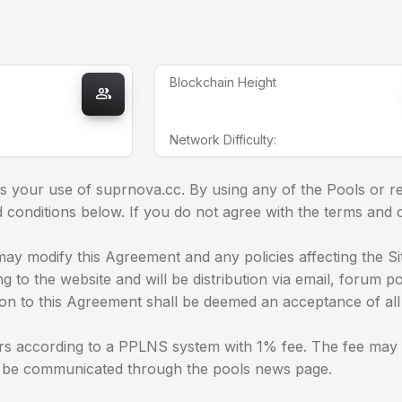
Blockchain Height
group
Network Difficulty:
 your use of suprnova.cc. By using any of the Pools or re
conditions below. If you do not agree with the terms and 
ay modify this Agreement and any policies affecting the Site
 to the website and will be distribution via email, forum p
ion to this Agreement shall be deemed an acceptance of all 
s according to a PPLNS system with 1% fee. The fee may ch
l be communicated through the pools news page.