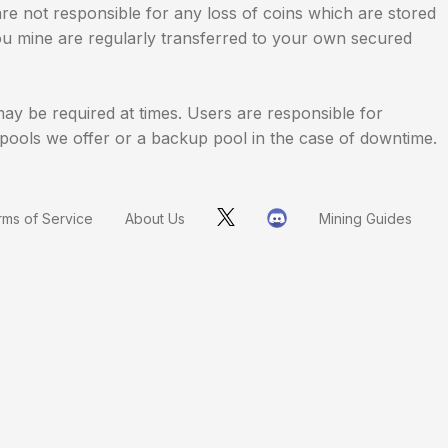
are not responsible for any loss of coins which are stored
 you mine are regularly transferred to your own secured
y be required at times. Users are responsible for
he pools we offer or a backup pool in the case of downtime.
rms of Service
About Us
Mining Guides