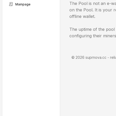
The Pool is not an e-wa
receipt_long
Mainpage
on the Pool. It is your
offline wallet.
The uptime of the pool
configuring their miners
©
2026 suprnova.cc - reli