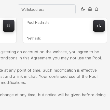
dark_mode
settings
notifications
Walletaddress
Pool Hashrate
database
bar_chart
Nethash:
gistering an account on the website, you agree to be
conditions in this Agreement you may not use the Pool.
 at any point of time. Such modification is effective
ost and a link in chat. Your continued use of the Pool
modifications.
ange at any time, but notice will be given before doing