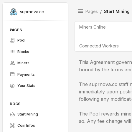
Pages
Start Mining
suprnova.cc
Miners Online
PAGES
contract
Pool
Connected Workers:
apps
Blocks
This Agreement governs
group
Miners
bound by the terms and 
storefront
Payments
The suprnova.cc staff m
account_circle
Your Stats
immediately upon posting
following any modificat
DOCS
The Pool rewards miner
upcoming
Start Mining
so. Any fee change wil
view_in_ar
Coin Infos