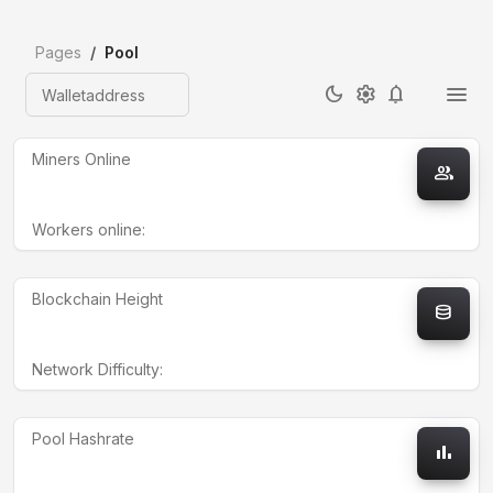
Pages
Pool
dark_mode
settings
notifications
Walletaddress
Miners Online
group
Workers online:
Blockchain Height
database
Network Difficulty:
Pool Hashrate
bar_chart