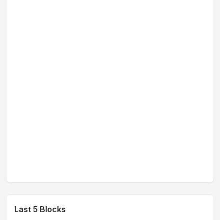
Last 5 Blocks