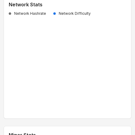
Network Stats
Network Hashrate
Network Difficulty