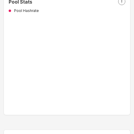
Pool Stats
priority_high
Pool Hashrate