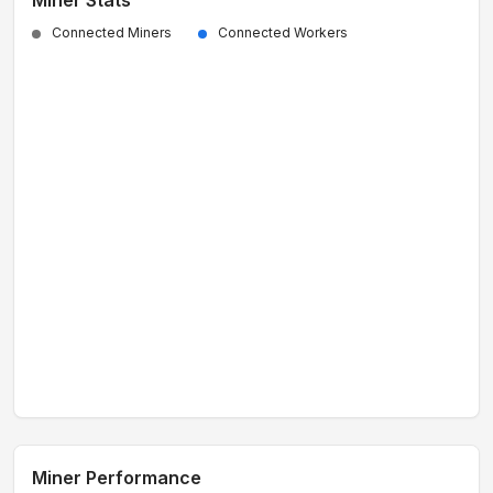
Miner Stats
Connected Miners
Connected Workers
Miner Performance