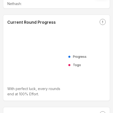
Nethash:
Current Round Progress
priority_high
Progress
Togo
With perfect luck, every rounds
end at 100% Effort.